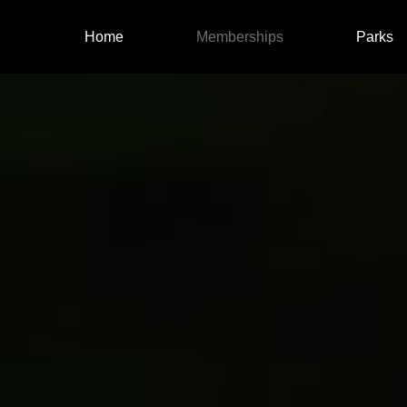
Skip to main content
Main navigatio
Home
Memberships
Parks