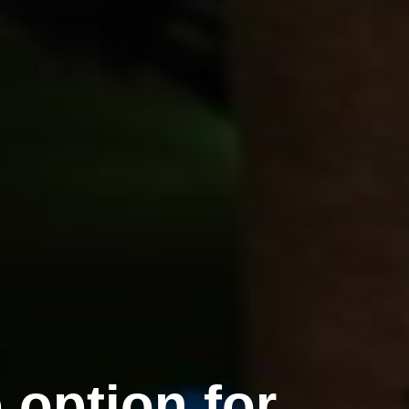
option for