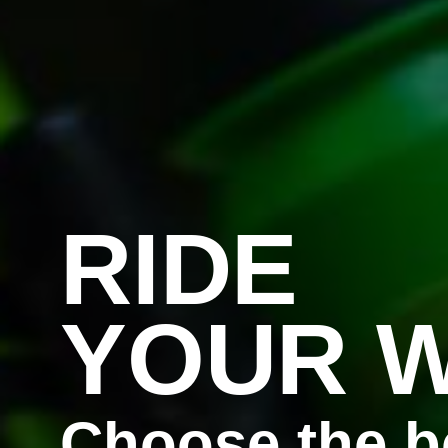
RIDE
YOUR 
Choose the b