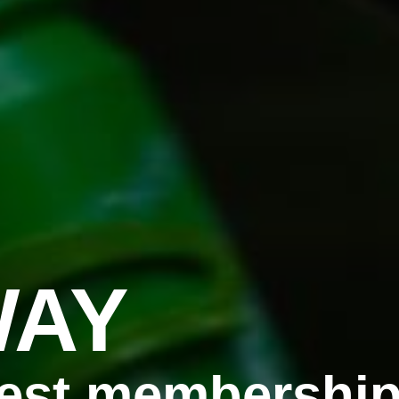
WAY
est membership 