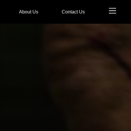
n
About Us
Contact Us